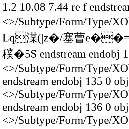
1.2 10.08 7.44 re f endstre
<>/Subtype/Form/Type/X
Lq湈(|z�/塞萺e��
穙� 5S endstream endobj 1
<>/Subtype/Form/Type/XO
endstream endobj 135 0 obj
<>/Subtype/Form/Type/XO
endstream endobj 136 0 obj
<>/Subtype/Form/Type/XO