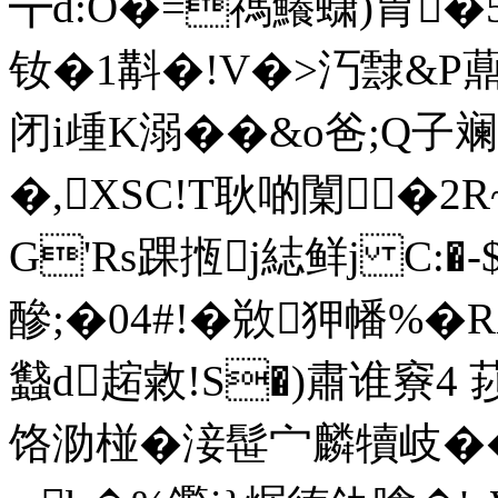
┳d:O�=禡鱶蟏)胃�5�
钕�1斠�!V�>汅霴&P薡
闭i歱K溺� �&o爸;Q子
�,XSC!T耿啲闑�2
G'Rs踝揯j綕鲜j C:�-
醦;�04# !�敚狎 幡%
蠽d趤 敹!S�)肅谁竂4
饹泐椪� 淁髰宀麟犢岐��+