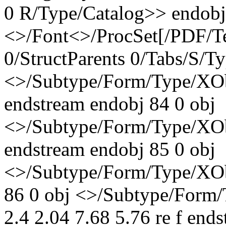
0 R/Type/Catalog>> endobj
<>/Font<>/ProcSet[/PDF/T
0/StructParents 0/Tabs/S/T
<>/Subtype/Form/Type/XO
endstream endobj 84 0 obj
<>/Subtype/Form/Type/XO
endstream endobj 85 0 obj
<>/Subtype/Form/Type/XOb
86 0 obj <>/Subtype/Form/
2.4 2.04 7.68 5.76 re f end