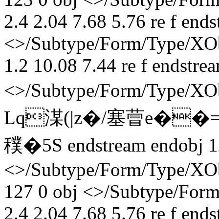
2.4 2.04 7.68 5.76 re f end
<>/Subtype/Form/Type/XObj
1.2 10.08 7.44 re f endstre
<>/Subtype/Form/Type/X
Lq湈(|z�/塞萺e��
穙� 5S endstream endobj 1
<>/Subtype/Form/Type/XOb
127 0 obj <>/Subtype/Form
2.4 2.04 7.68 5.76 re f end