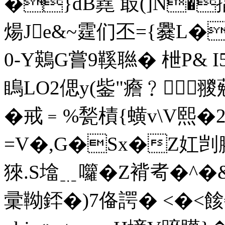
�}dB嶤 菆(]N�
煬Je&~霆们丕={爨L�
0-Y鶧G嘗9鞵聮� 枻P& I
瞗LO2偲y(鈭"癚﹖翪 葂
�戒﹦%甃樍{蟥v\V熙�
=V�,G�Sx�Z妅剀腇弗
猍.S墖﹎囖�Z褙耇�^ �
彚靿銔�)7俻諤� <�<餩€|炥