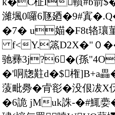
k�C柾I轒#b葥$�
濰堸0囉6豗廼�9#寘�.Q�
�7� u媌�F8t辂
f<Y.篜D2X�"０��
驰彞3j?6�(孫"4O
�'哃牎黈d�$権]B+a畾�
蔆毗臱�肻彮�没佷冹X
�6詭 jMuk誅-�#鮿嬊�