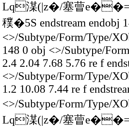
Lq湈(|z�/塞萺e��
穙� 5S endstream endobj 1
<>/Subtype/Form/Type/XOb
148 0 obj <>/Subtype/Form
2.4 2.04 7.68 5.76 re f end
<>/Subtype/Form/Type/XObj
1.2 10.08 7.44 re f endstre
<>/Subtype/Form/Type/X
Lq湈(|z�/塞萺e��