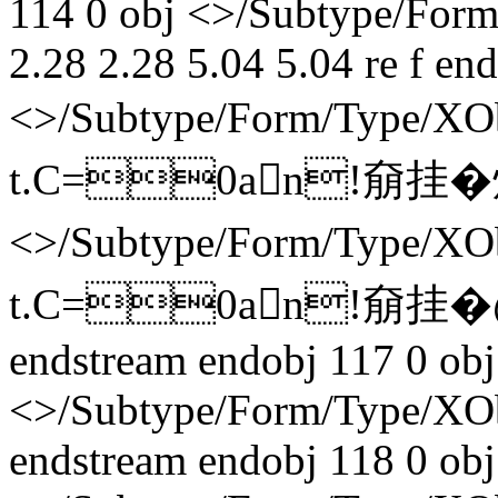
114 0 obj <>/Subtype/Form
2.28 2.28 5.04 5.04 re f en
<>/Subtype/Form/Type/X
t.C=0an!奟挂� 炞�
<>/Subtype/Form/Type/
t.C=0an!奟挂� 
endstream endobj 117 0 obj
<>/Subtype/Form/Type/XO
endstream endobj 118 0 obj