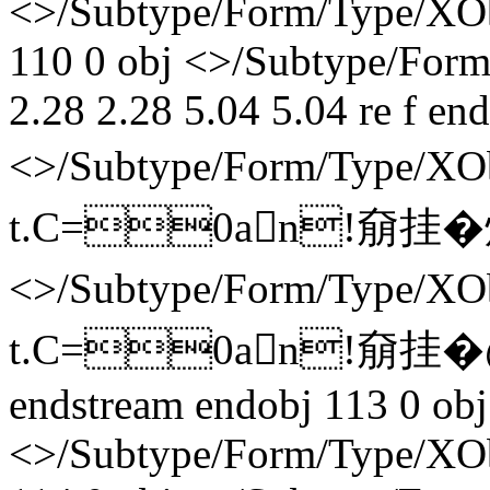
<>/Subtype/Form/Type/XOb
110 0 obj <>/Subtype/Form
2.28 2.28 5.04 5.04 re f en
<>/Subtype/Form/Type/
t.C=0an!奟挂� 炞�
<>/Subtype/Form/Type/
t.C=0an!奟挂� 
endstream endobj 113 0 obj
<>/Subtype/Form/Type/XOb