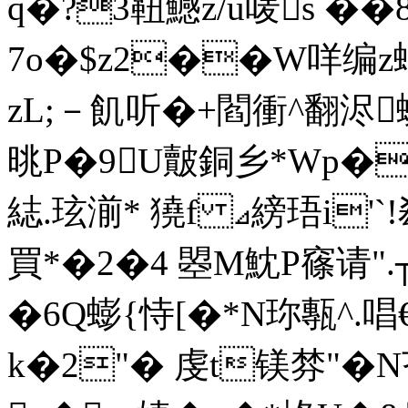
q�?3靵鱤z/u唛s ��
7o�$z2��W咩编z蠅協
zL;－飢听�+閻衝^翻浕
晀P�9U皾銅乡*Wp�
綕.玹湔* 獟f ⊿縍珸i'`!
買*�2�4  曌M魫P窱请
�6Q蟛{恃[�*N珎甎^.唱€
k�2"� 虔t镁棼"�N