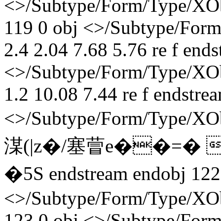
<>/Subtype/Form/Type/XOb
119 0 obj <>/Subtype/Form
2.4 2.04 7.68 5.76 re f end
<>/Subtype/Form/Type/XObj
1.2 10.08 7.44 re f endstre
<>/Subtype/Form/Type/X
湈(|z�/塞萺e��=�
� 5S endstream endobj 122
<>/Subtype/Form/Type/XOb
123 0 obj <>/Subtype/Form