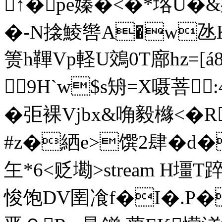
↑�pe嫀�<�*垎U�&
�-N搇鯪辔A�w氹K
箦h鞸Vp軽U鵁0T廍hz=[á
9H`w$s矪=X嗫菩 
�弡裸Vjbx&唃毅櫞<�R
#z�絤e>馔2肆�d�\
玍*6<贬墈
>stream H壃T踤
悛饱DV圉飡f�I�.P